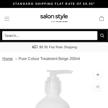
Skip
STANDARD SHIPPING FLAT RATE OF $8.95*
to
content
$8.95 Flat Rate Shipping
Home
Pure Colour Treatment Beige 200ml