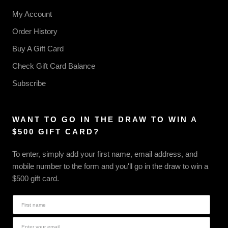
My Account
Order History
Buy A Gift Card
Check Gift Card Balance
Subscribe
WANT TO GO IN THE DRAW TO WIN A
$500 GIFT CARD?
To enter, simply add your first name, email address, and
mobile number to the form and you'll go in the draw to win a
$500 gift card.