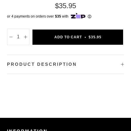
$35.95
ADD TO CART
$35.95
PRODUCT DESCRIPTION