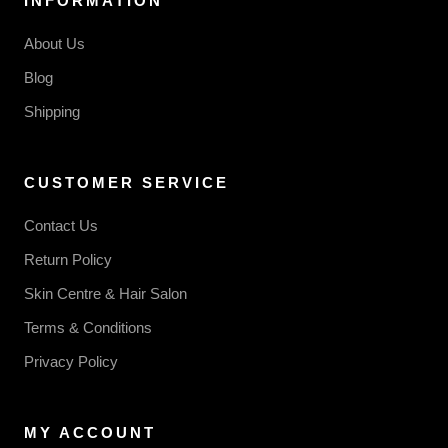
INFORMATION
About Us
Blog
Shipping
CUSTOMER SERVICE
Contact Us
Return Policy
Skin Centre & Hair Salon
Terms & Conditions
Privacy Policy
MY ACCOUNT