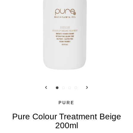
PURE
Pure Colour Treatment Beige
200ml