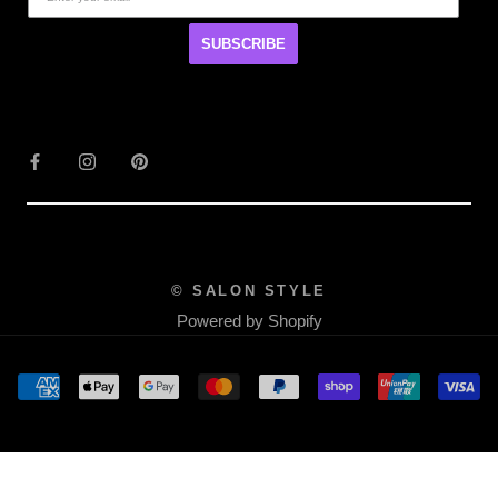
SUBSCRIBE
© SALON STYLE
Powered by Shopify