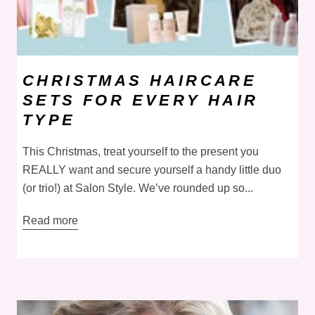
CHRISTMAS HAIRCARE
SETS FOR EVERY HAIR
TYPE
This Christmas, treat yourself to the present you
REALLY want and secure yourself a handy little duo
(or trio!) at Salon Style. We’ve rounded up so...
Read more