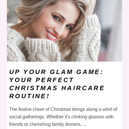
UP YOUR GLAM GAME:
YOUR PERFECT
CHRISTMAS HAIRCARE
ROUTINE!
The festive cheer of Christmas brings along a whirl of
social gatherings. Whether it's clinking glasses with
friends or cherishing family dinners, ...