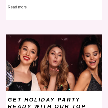
Read more
GET HOLIDAY PARTY
READY WITH OUR TOP