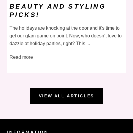
BEAUTY AND STYLING
PICKS!
The holidays are knocking at the door and it's time to
get our glam game on point. Now, who doesn’t love to
dazzle at holiday parties, right? This ...
Read more
VIEW ALL ARTICLES
INFORMATION