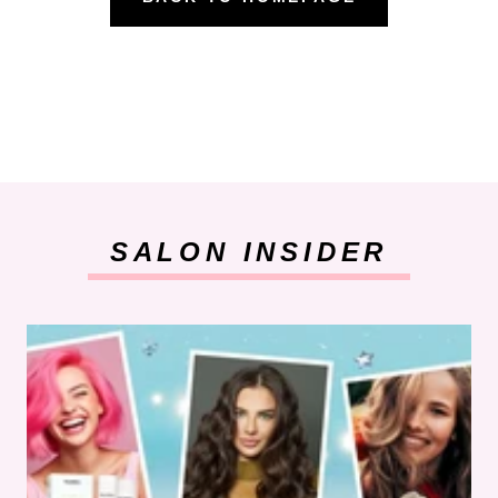
SALON INSIDER