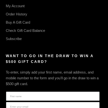
My Account
Order History
Buy A Gift Card
Check Gift Card Balance
Subscribe
WANT TO GO IN THE DRAW TO WIN A
$500 GIFT CARD?
To enter, simply add your first name, email address, and
mobile number to the form and you'll go in the draw to win a
$500 gift card.