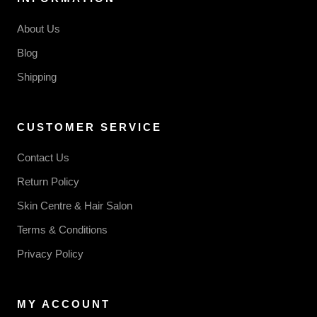
About Us
Blog
Shipping
CUSTOMER SERVICE
Contact Us
Return Policy
Skin Centre & Hair Salon
Terms & Conditions
Privacy Policy
MY ACCOUNT