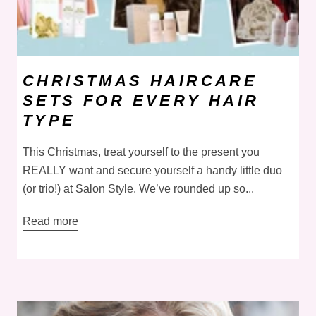
CHRISTMAS HAIRCARE
SETS FOR EVERY HAIR
TYPE
This Christmas, treat yourself to the present you
REALLY want and secure yourself a handy little duo
(or trio!) at Salon Style. We’ve rounded up so...
Read more