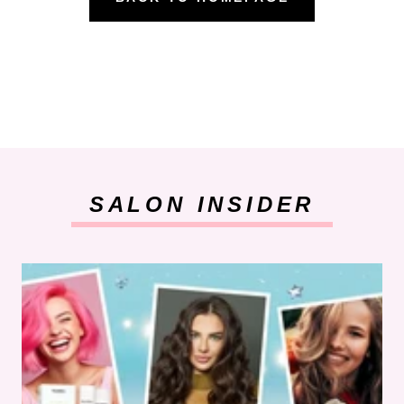
SALON INSIDER