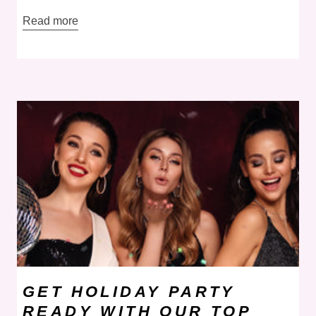
Read more
GET HOLIDAY PARTY
READY WITH OUR TOP