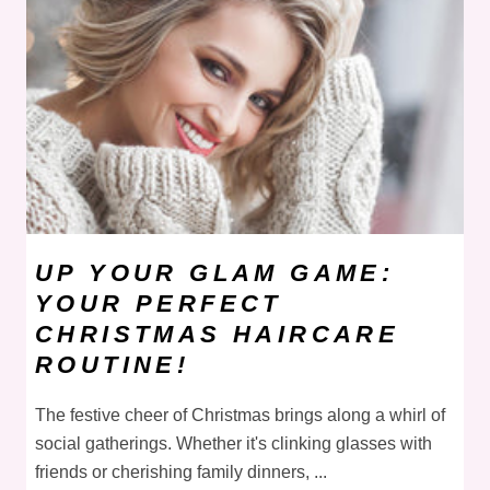
UP YOUR GLAM GAME:
YOUR PERFECT
CHRISTMAS HAIRCARE
ROUTINE!
The festive cheer of Christmas brings along a whirl of
social gatherings. Whether it's clinking glasses with
friends or cherishing family dinners, ...