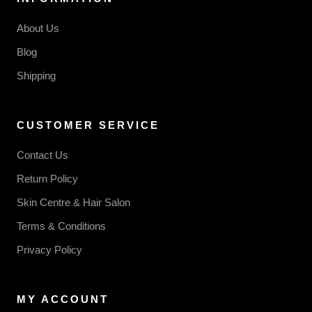
About Us
Blog
Shipping
CUSTOMER SERVICE
Contact Us
Return Policy
Skin Centre & Hair Salon
Terms & Conditions
Privacy Policy
MY ACCOUNT