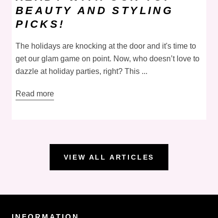
BEAUTY AND STYLING
PICKS!
The holidays are knocking at the door and it's time to
get our glam game on point. Now, who doesn’t love to
dazzle at holiday parties, right? This ...
Read more
VIEW ALL ARTICLES
INFORMATION