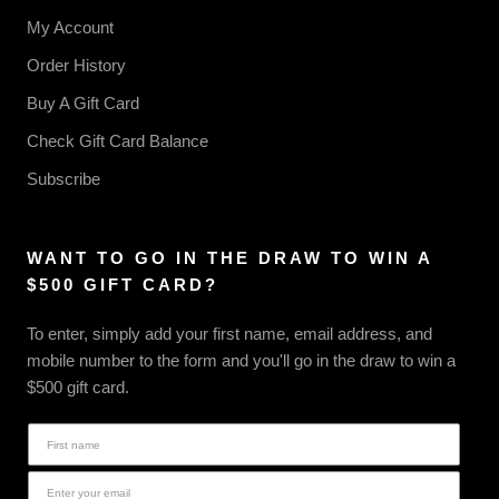
My Account
Order History
Buy A Gift Card
Check Gift Card Balance
Subscribe
WANT TO GO IN THE DRAW TO WIN A
$500 GIFT CARD?
To enter, simply add your first name, email address, and
mobile number to the form and you'll go in the draw to win a
$500 gift card.