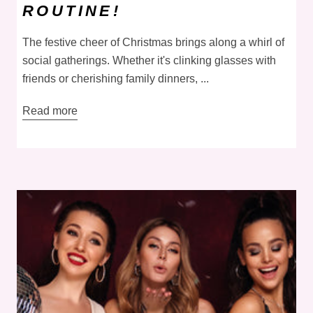
ROUTINE!
The festive cheer of Christmas brings along a whirl of
social gatherings. Whether it's clinking glasses with
friends or cherishing family dinners, ...
Read more