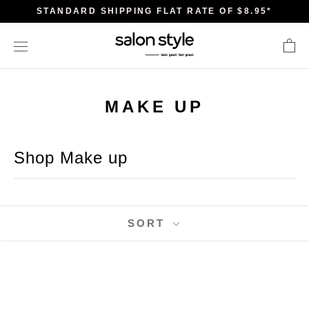
Skip
STANDARD SHIPPING FLAT RATE OF $8.95*
to
content
MAKE UP
Shop Make up
SORT