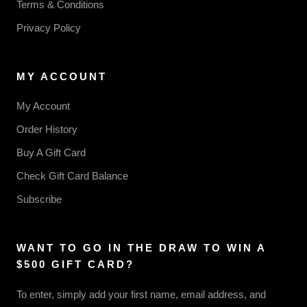
Terms & Conditions
Privacy Policy
MY ACCOUNT
My Account
Order History
Buy A Gift Card
Check Gift Card Balance
Subscribe
WANT TO GO IN THE DRAW TO WIN A
$500 GIFT CARD?
To enter, simply add your first name, email address, and