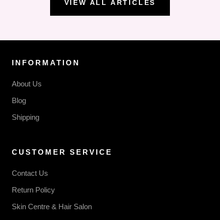
VIEW ALL ARTICLES
INFORMATION
About Us
Blog
Shipping
CUSTOMER SERVICE
Contact Us
Return Policy
Skin Centre & Hair Salon