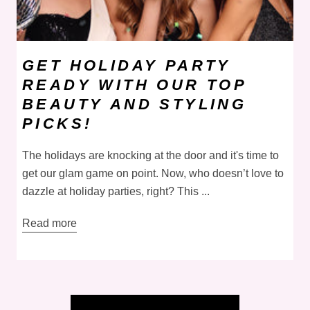
GET HOLIDAY PARTY
READY WITH OUR TOP
BEAUTY AND STYLING
PICKS!
The holidays are knocking at the door and it's time to
get our glam game on point. Now, who doesn’t love to
dazzle at holiday parties, right? This ...
Read more