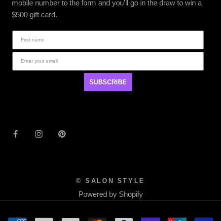
mobile number to the form and you'll go in the draw to win a
$500 gift card.
SUBSCRIBE
© SALON STYLE
Powered by Shopify