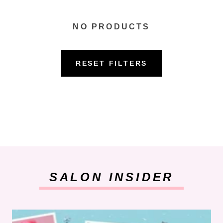
NO PRODUCTS
RESET FILTERS
SALON INSIDER