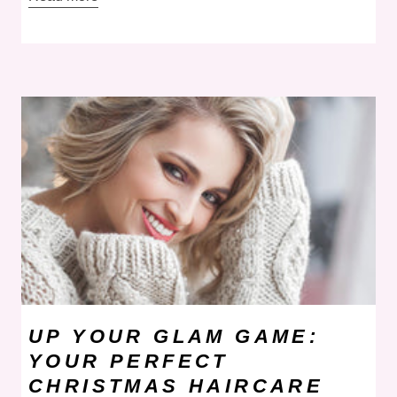
UP YOUR GLAM GAME:
YOUR PERFECT
CHRISTMAS HAIRCARE