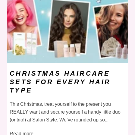
CHRISTMAS HAIRCARE
SETS FOR EVERY HAIR
TYPE
This Christmas, treat yourself to the present you
REALLY want and secure yourself a handy little duo
(or trio!) at Salon Style. We’ve rounded up so...
Read more