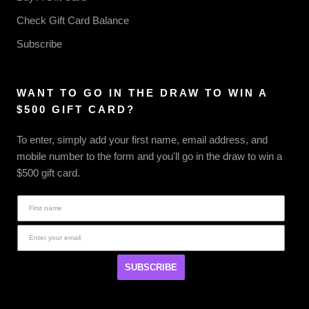
Check Gift Card Balance
Subscribe
WANT TO GO IN THE DRAW TO WIN A
$500 GIFT CARD?
To enter, simply add your first name, email address, and
mobile number to the form and you'll go in the draw to win a
$500 gift card.
SUBSCRIBE