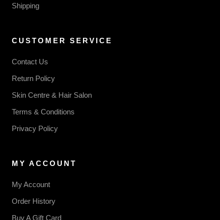
Shipping
CUSTOMER SERVICE
Contact Us
Return Policy
Skin Centre & Hair Salon
Terms & Conditions
Privacy Policy
MY ACCOUNT
My Account
Order History
Buy A Gift Card