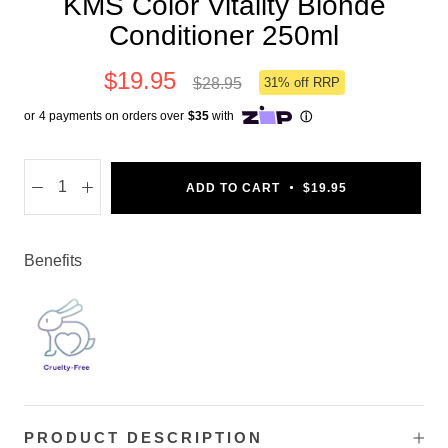
KMS Color Vitality Blonde
Conditioner 250ml
$19.95
$28.95
31% off RRP
ADD TO CART
$19.95
Benefits
PRODUCT DESCRIPTION