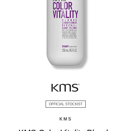
OFFICIAL STOCKIST
KMS