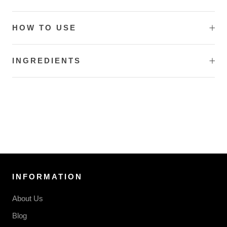
HOW TO USE
INGREDIENTS
INFORMATION
About Us
Blog