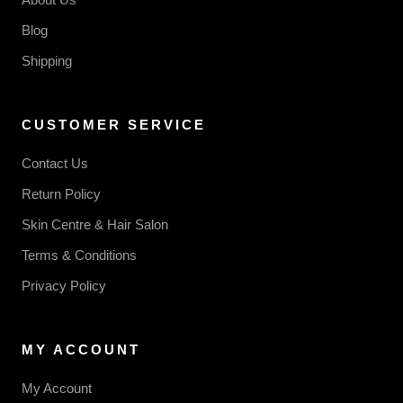
Blog
Shipping
CUSTOMER SERVICE
Contact Us
Return Policy
Skin Centre & Hair Salon
Terms & Conditions
Privacy Policy
MY ACCOUNT
My Account