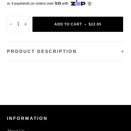
ADD TO CART
$22.95
PRODUCT DESCRIPTION
INFORMATION
About Us