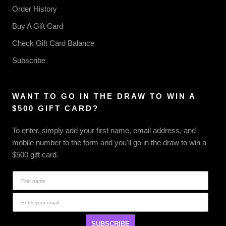
Order History
Buy A Gift Card
Check Gift Card Balance
Subscribe
WANT TO GO IN THE DRAW TO WIN A
$500 GIFT CARD?
To enter, simply add your first name, email address, and
mobile number to the form and you'll go in the draw to win a
$500 gift card.
SUBSCRIBE