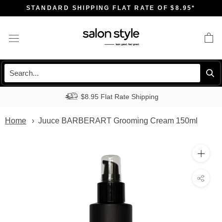
Skip
STANDARD SHIPPING FLAT RATE OF $8.95*
to
content
$8.95 Flat Rate Shipping
Home
Juuce BARBERART Grooming Cream 150ml