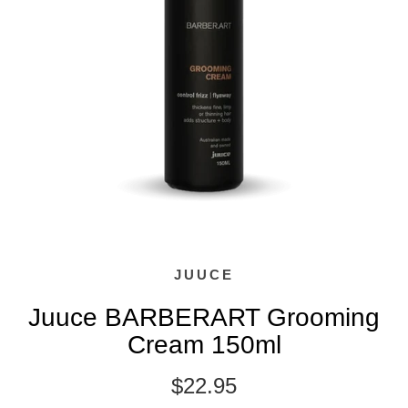
JUUCE
Juuce BARBERART Grooming
Cream 150ml
$22.95