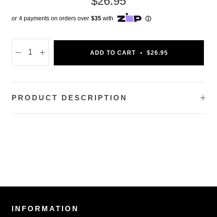
$26.95
ADD TO CART
$26.95
PRODUCT DESCRIPTION
INFORMATION