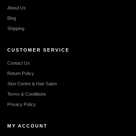
About Us
Blog
Shipping
CUSTOMER SERVICE
Contact Us
Return Policy
Skin Centre & Hair Salon
Terms & Conditions
Privacy Policy
MY ACCOUNT