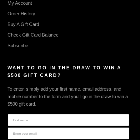
My Account
Order History
Buy A Gift Card
Check Gift Card Balance
Subscribe
WANT TO GO IN THE DRAW TO WIN A
$500 GIFT CARD?
To enter, simply add your first name, email address, and
mobile number to the form and you'll go in the draw to win a
$500 gift card.