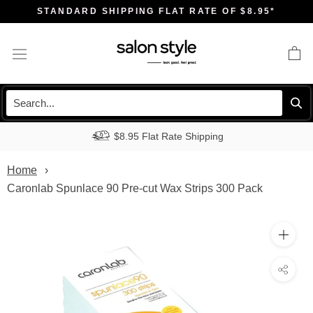
Skip
STANDARD SHIPPING FLAT RATE OF $8.95*
to
content
$8.95 Flat Rate Shipping
Home
Caronlab Spunlace 90 Pre-cut Wax Strips 300 Pack