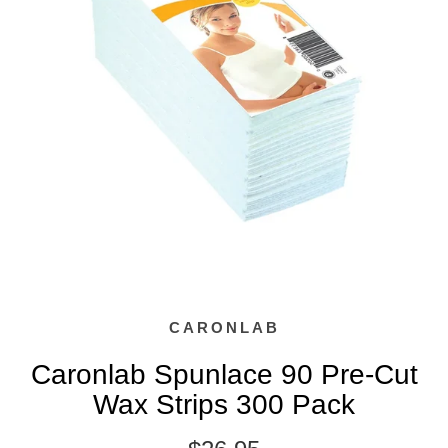
CARONLAB
Caronlab Spunlace 90 Pre-Cut
Wax Strips 300 Pack