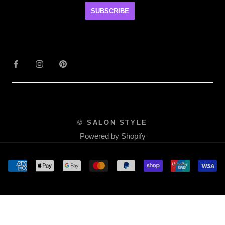
SUBSCRIBE
© SALON STYLE
Powered by Shopify