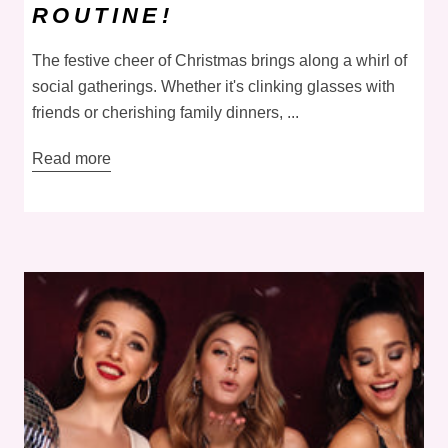
ROUTINE!
The festive cheer of Christmas brings along a whirl of
social gatherings. Whether it's clinking glasses with
friends or cherishing family dinners, ...
Read more