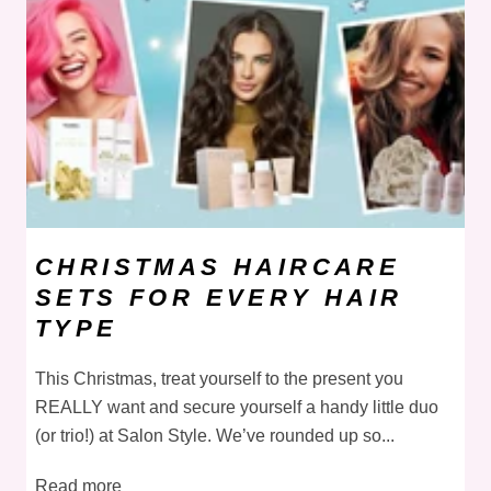
CHRISTMAS HAIRCARE
SETS FOR EVERY HAIR
TYPE
This Christmas, treat yourself to the present you
REALLY want and secure yourself a handy little duo
(or trio!) at Salon Style. We’ve rounded up so...
Read more