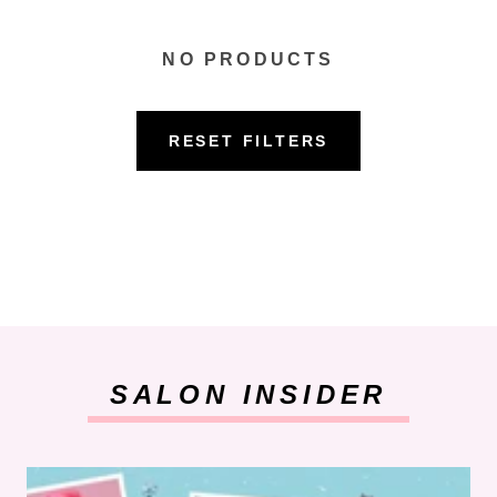
NO PRODUCTS
RESET FILTERS
SALON INSIDER