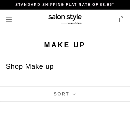
Skip
STANDARD SHIPPING FLAT RATE OF $8.95*
to
content
MAKE UP
Shop Make up
SORT