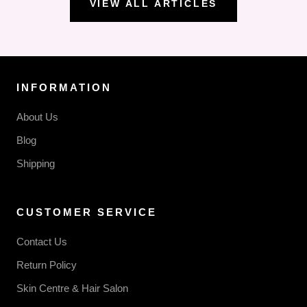
VIEW ALL ARTICLES
INFORMATION
About Us
Blog
Shipping
CUSTOMER SERVICE
Contact Us
Return Policy
Skin Centre & Hair Salon