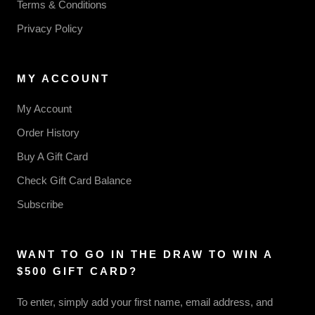
Terms & Conditions
Privacy Policy
MY ACCOUNT
My Account
Order History
Buy A Gift Card
Check Gift Card Balance
Subscribe
WANT TO GO IN THE DRAW TO WIN A
$500 GIFT CARD?
To enter, simply add your first name, email address, and