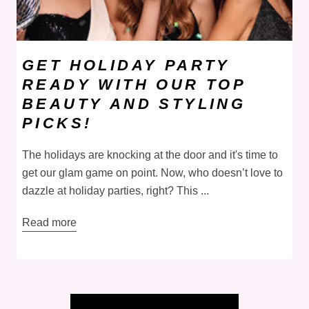
GET HOLIDAY PARTY
READY WITH OUR TOP
BEAUTY AND STYLING
PICKS!
The holidays are knocking at the door and it's time to
get our glam game on point. Now, who doesn’t love to
dazzle at holiday parties, right? This ...
Read more