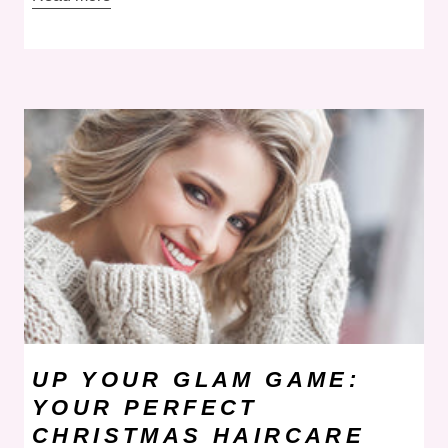
UP YOUR GLAM GAME:
YOUR PERFECT
CHRISTMAS HAIRCARE