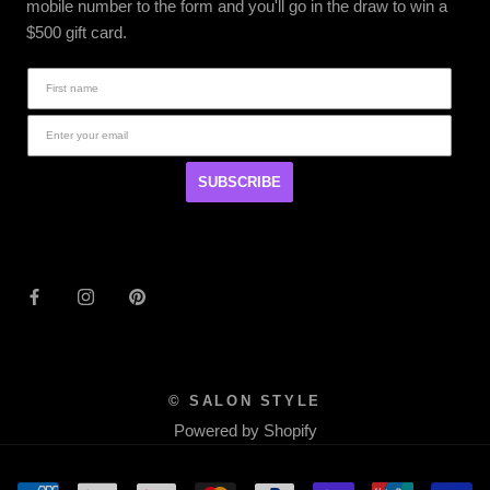
mobile number to the form and you'll go in the draw to win a
$500 gift card.
SUBSCRIBE
© SALON STYLE
Powered by Shopify